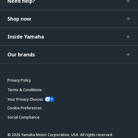
Need help?
Shop now
Inside Yamaha
Our brands
Privacy Policy
Terms & Conditions
Your Privacy Choices
Cookie Preferences
Social Compliance
© 2026 Yamaha Motor Corporation, USA. All rights reserved.