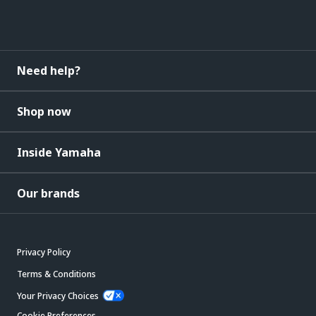
Need help?
Shop now
Inside Yamaha
Our brands
Privacy Policy
Terms & Conditions
Your Privacy Choices
Cookie Preferences