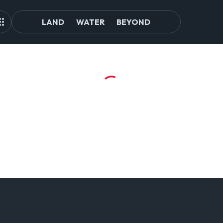
LAND
WATER
BEYOND