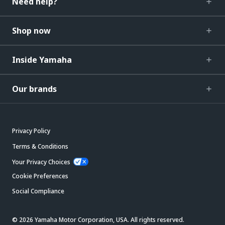
Need help?
Shop now
Inside Yamaha
Our brands
Privacy Policy
Terms & Conditions
Your Privacy Choices
Cookie Preferences
Social Compliance
© 2026 Yamaha Motor Corporation, USA. All rights reserved.