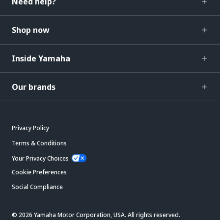
Need help?
Shop now
Inside Yamaha
Our brands
Privacy Policy
Terms & Conditions
Your Privacy Choices
Cookie Preferences
Social Compliance
© 2026 Yamaha Motor Corporation, USA. All rights reserved.