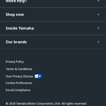
Need help?
Shop now
Inside Yamaha
Our brands
Privacy Policy
Terms & Conditions
Your Privacy Choices
Cookie Preferences
Social Compliance
© 2026 Yamaha Motor Corporation, USA. All rights reserved.