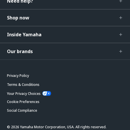
Need help?
Shop now
Inside Yamaha
Our brands
Privacy Policy
Terms & Conditions
Your Privacy Choices
Cookie Preferences
Social Compliance
© 2026 Yamaha Motor Corporation, USA. All rights reserved.