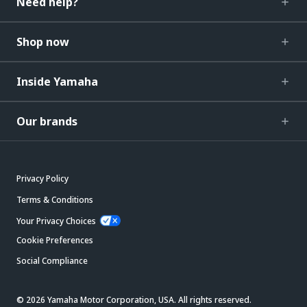
Need help?
Shop now
Inside Yamaha
Our brands
Privacy Policy
Terms & Conditions
Your Privacy Choices
Cookie Preferences
Social Compliance
© 2026 Yamaha Motor Corporation, USA. All rights reserved.