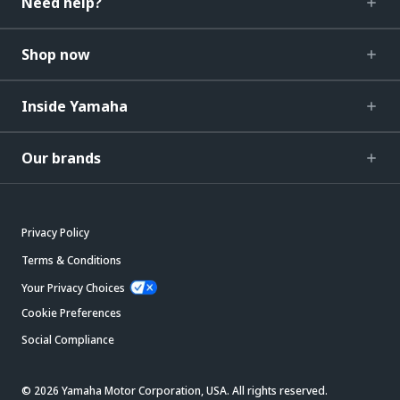
Need help?
Shop now
Inside Yamaha
Our brands
Privacy Policy
Terms & Conditions
Your Privacy Choices
Cookie Preferences
Social Compliance
© 2026 Yamaha Motor Corporation, USA. All rights reserved.