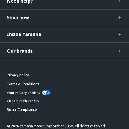
Need help?
Shop now
Inside Yamaha
Our brands
Privacy Policy
Terms & Conditions
Your Privacy Choices
Cookie Preferences
Social Compliance
© 2026 Yamaha Motor Corporation, USA. All rights reserved.