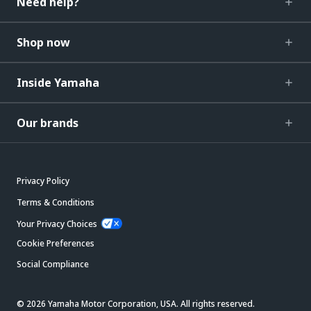
Need help?
Shop now
Inside Yamaha
Our brands
Privacy Policy
Terms & Conditions
Your Privacy Choices
Cookie Preferences
Social Compliance
© 2026 Yamaha Motor Corporation, USA. All rights reserved.