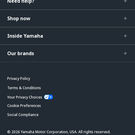
Need help?
Shop now
Inside Yamaha
Our brands
Privacy Policy
Terms & Conditions
Your Privacy Choices
Cookie Preferences
Social Compliance
© 2026 Yamaha Motor Corporation, USA. All rights reserved.