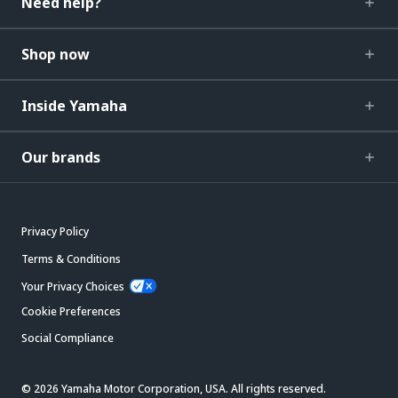
Need help?
Shop now
Inside Yamaha
Our brands
Privacy Policy
Terms & Conditions
Your Privacy Choices
Cookie Preferences
Social Compliance
© 2026 Yamaha Motor Corporation, USA. All rights reserved.