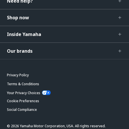
Need help?
Shop now
Inside Yamaha
Our brands
Privacy Policy
Terms & Conditions
Your Privacy Choices
Cookie Preferences
Social Compliance
© 2026 Yamaha Motor Corporation, USA. All rights reserved.