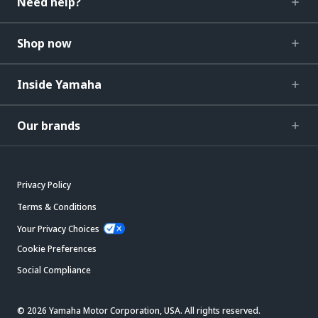
Need help?
Shop now
Inside Yamaha
Our brands
Privacy Policy
Terms & Conditions
Your Privacy Choices
Cookie Preferences
Social Compliance
© 2026 Yamaha Motor Corporation, USA. All rights reserved.