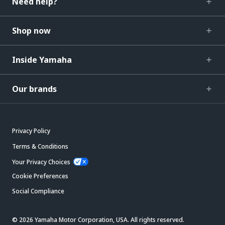
Need help?
Shop now
Inside Yamaha
Our brands
Privacy Policy
Terms & Conditions
Your Privacy Choices
Cookie Preferences
Social Compliance
© 2026 Yamaha Motor Corporation, USA. All rights reserved.