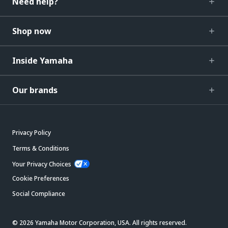
Need help?
Shop now
Inside Yamaha
Our brands
Privacy Policy
Terms & Conditions
Your Privacy Choices
Cookie Preferences
Social Compliance
© 2026 Yamaha Motor Corporation, USA. All rights reserved.