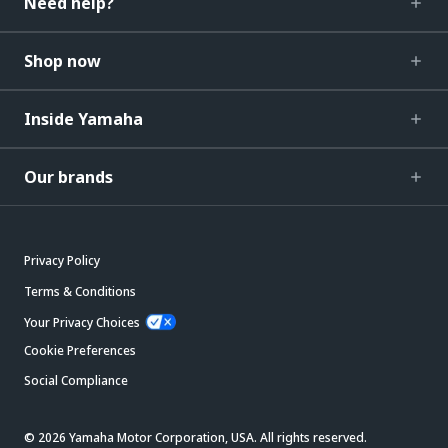
Need help?
Shop now
Inside Yamaha
Our brands
Privacy Policy
Terms & Conditions
Your Privacy Choices
Cookie Preferences
Social Compliance
© 2026 Yamaha Motor Corporation, USA. All rights reserved.