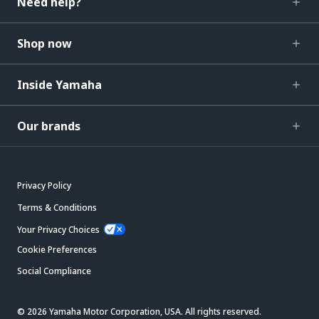
Need help?
Shop now
Inside Yamaha
Our brands
Privacy Policy
Terms & Conditions
Your Privacy Choices
Cookie Preferences
Social Compliance
© 2026 Yamaha Motor Corporation, USA. All rights reserved.