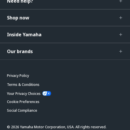
Need help?
Shop now
Inside Yamaha
Our brands
Privacy Policy
Terms & Conditions
Your Privacy Choices
Cookie Preferences
Social Compliance
© 2026 Yamaha Motor Corporation, USA. All rights reserved.