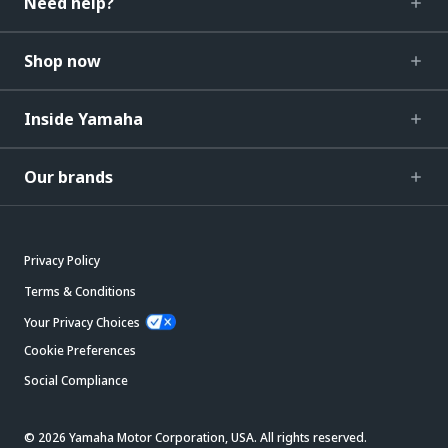
Need help?
Shop now
Inside Yamaha
Our brands
Privacy Policy
Terms & Conditions
Your Privacy Choices
Cookie Preferences
Social Compliance
© 2026 Yamaha Motor Corporation, USA. All rights reserved.