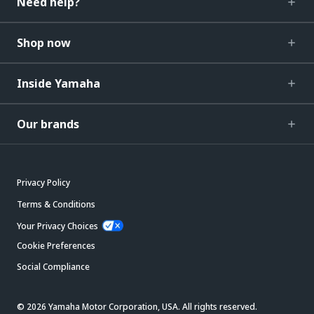
Need help?
Shop now
Inside Yamaha
Our brands
Privacy Policy
Terms & Conditions
Your Privacy Choices
Cookie Preferences
Social Compliance
© 2026 Yamaha Motor Corporation, USA. All rights reserved.