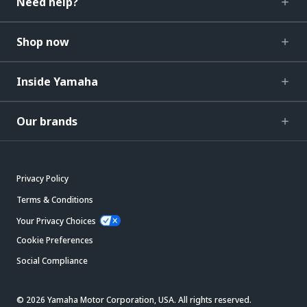
Need help?
Shop now
Inside Yamaha
Our brands
Privacy Policy
Terms & Conditions
Your Privacy Choices
Cookie Preferences
Social Compliance
© 2026 Yamaha Motor Corporation, USA. All rights reserved.