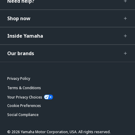
Need help?
Shop now
Inside Yamaha
Our brands
Privacy Policy
Terms & Conditions
Your Privacy Choices
Cookie Preferences
Social Compliance
© 2026 Yamaha Motor Corporation, USA. All rights reserved.