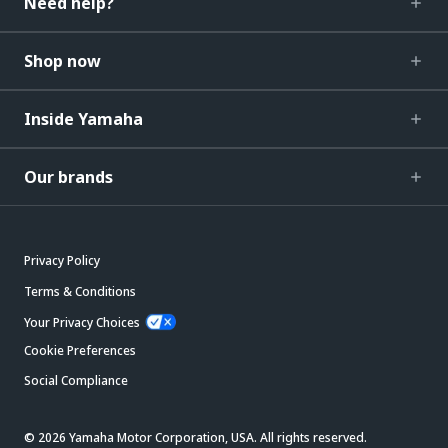
Need help?
Shop now
Inside Yamaha
Our brands
Privacy Policy
Terms & Conditions
Your Privacy Choices
Cookie Preferences
Social Compliance
© 2026 Yamaha Motor Corporation, USA. All rights reserved.