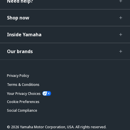
Need help?
Shop now
Inside Yamaha
Our brands
Privacy Policy
Terms & Conditions
Your Privacy Choices
Cookie Preferences
Social Compliance
© 2026 Yamaha Motor Corporation, USA. All rights reserved.