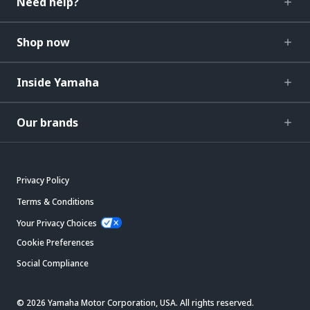
Need help?
Shop now
Inside Yamaha
Our brands
Privacy Policy
Terms & Conditions
Your Privacy Choices
Cookie Preferences
Social Compliance
© 2026 Yamaha Motor Corporation, USA. All rights reserved.