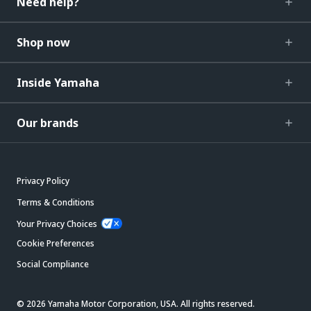
Need help?
Shop now
Inside Yamaha
Our brands
Privacy Policy
Terms & Conditions
Your Privacy Choices
Cookie Preferences
Social Compliance
© 2026 Yamaha Motor Corporation, USA. All rights reserved.