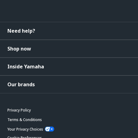
Need help?
Shop now
Inside Yamaha
Our brands
Privacy Policy
Terms & Conditions
Your Privacy Choices
Cookie Preferences