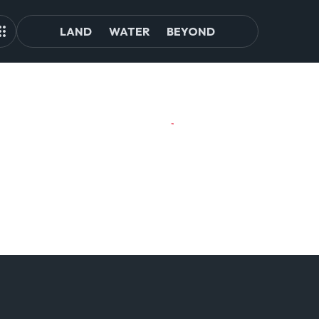
LAND
WATER
BEYOND