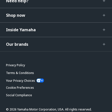
Need help?
Shop now
Inside Yamaha
Our brands
Privacy Policy
Terms & Conditions
Your Privacy Choices
Cookie Preferences
Social Compliance
© 2026 Yamaha Motor Corporation, USA. All rights reserved.