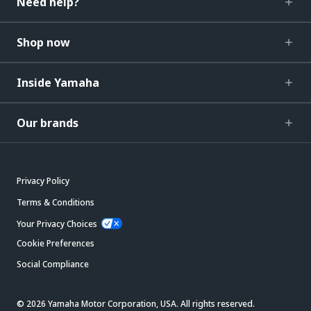
Need help?
Shop now
Inside Yamaha
Our brands
Privacy Policy
Terms & Conditions
Your Privacy Choices
Cookie Preferences
Social Compliance
© 2026 Yamaha Motor Corporation, USA. All rights reserved.