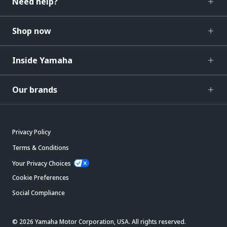
Need help?
Shop now
Inside Yamaha
Our brands
Privacy Policy
Terms & Conditions
Your Privacy Choices
Cookie Preferences
Social Compliance
© 2026 Yamaha Motor Corporation, USA. All rights reserved.