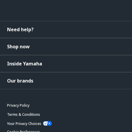
Need help?
Shop now
Inside Yamaha
Our brands
Privacy Policy
Terms & Conditions
Your Privacy Choices
Cookie Preferences