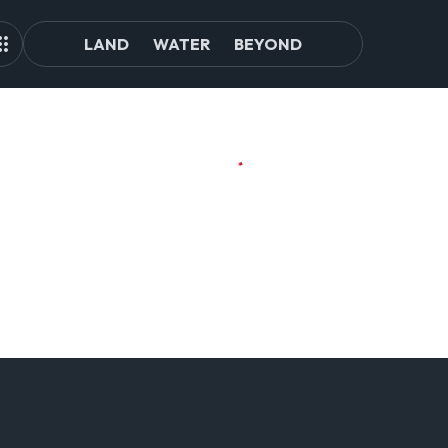
LAND
WATER
BEYOND