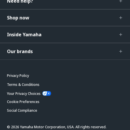
Need help?
Shop now
Inside Yamaha
Our brands
Privacy Policy
Terms & Conditions
Your Privacy Choices
Cookie Preferences
Social Compliance
© 2026 Yamaha Motor Corporation, USA. All rights reserved.