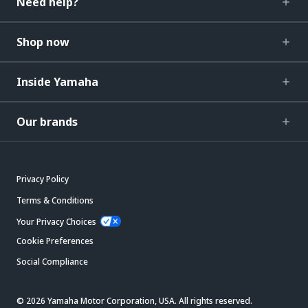
Need help?
Shop now
Inside Yamaha
Our brands
Privacy Policy
Terms & Conditions
Your Privacy Choices
Cookie Preferences
Social Compliance
© 2026 Yamaha Motor Corporation, USA. All rights reserved.