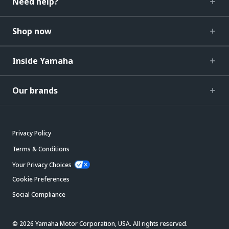
Need help?
Shop now
Inside Yamaha
Our brands
Privacy Policy
Terms & Conditions
Your Privacy Choices
Cookie Preferences
Social Compliance
© 2026 Yamaha Motor Corporation, USA. All rights reserved.