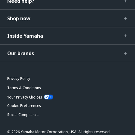
Need help?
Shop now
Inside Yamaha
Our brands
Privacy Policy
Terms & Conditions
Your Privacy Choices
Cookie Preferences
Social Compliance
© 2026 Yamaha Motor Corporation, USA. All rights reserved.