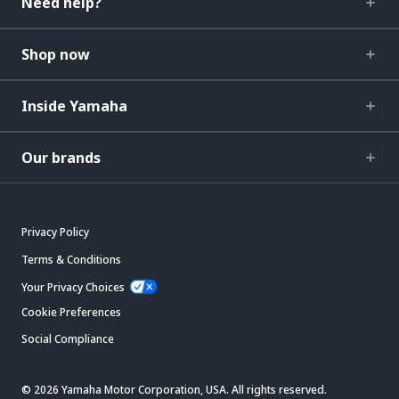
Need help?
Shop now
Inside Yamaha
Our brands
Privacy Policy
Terms & Conditions
Your Privacy Choices
Cookie Preferences
Social Compliance
© 2026 Yamaha Motor Corporation, USA. All rights reserved.