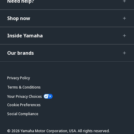
Need help?
Shop now
Inside Yamaha
Our brands
Privacy Policy
Terms & Conditions
Your Privacy Choices
Cookie Preferences
Social Compliance
© 2026 Yamaha Motor Corporation, USA. All rights reserved.