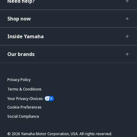
Need help?
Shop now
Inside Yamaha
Our brands
Privacy Policy
Terms & Conditions
Your Privacy Choices
Cookie Preferences
Social Compliance
© 2026 Yamaha Motor Corporation, USA. All rights reserved.