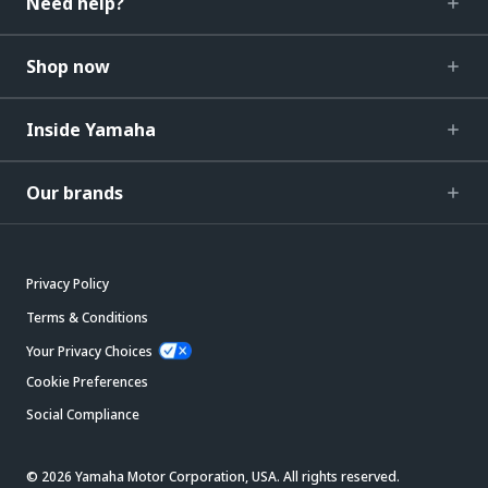
Need help?
Shop now
Inside Yamaha
Our brands
Privacy Policy
Terms & Conditions
Your Privacy Choices
Cookie Preferences
Social Compliance
© 2026 Yamaha Motor Corporation, USA. All rights reserved.