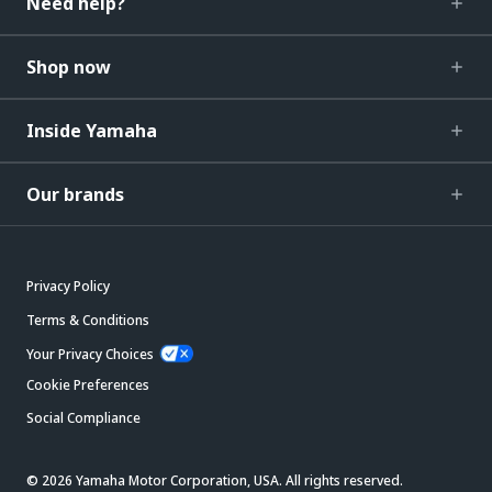
Need help?
Shop now
Inside Yamaha
Our brands
Privacy Policy
Terms & Conditions
Your Privacy Choices
Cookie Preferences
Social Compliance
© 2026 Yamaha Motor Corporation, USA. All rights reserved.