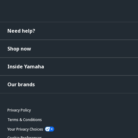
Need help?
Shop now
Inside Yamaha
Our brands
Privacy Policy
Terms & Conditions
Your Privacy Choices
Cookie Preferences