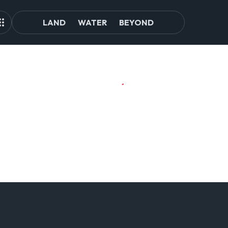
LAND
WATER
BEYOND