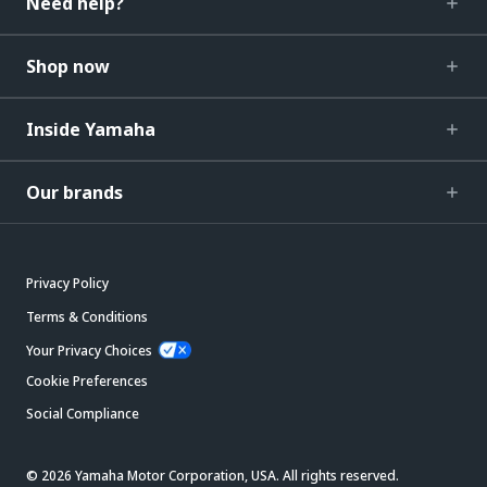
Need help?
Shop now
Inside Yamaha
Our brands
Privacy Policy
Terms & Conditions
Your Privacy Choices
Cookie Preferences
Social Compliance
© 2026 Yamaha Motor Corporation, USA. All rights reserved.