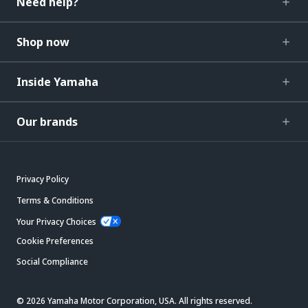
Need help?
Shop now
Inside Yamaha
Our brands
Privacy Policy
Terms & Conditions
Your Privacy Choices
Cookie Preferences
Social Compliance
© 2026 Yamaha Motor Corporation, USA. All rights reserved.