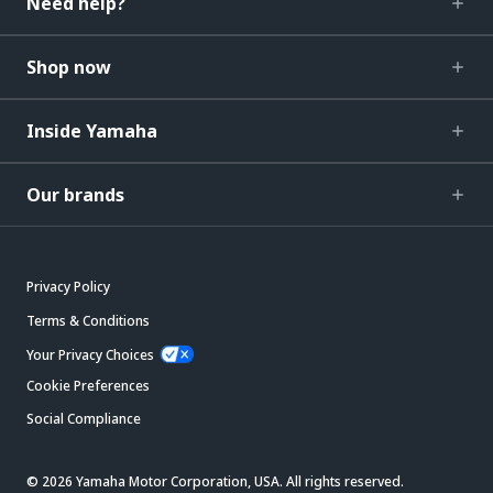
Need help?
Shop now
Inside Yamaha
Our brands
Privacy Policy
Terms & Conditions
Your Privacy Choices
Cookie Preferences
Social Compliance
© 2026 Yamaha Motor Corporation, USA. All rights reserved.