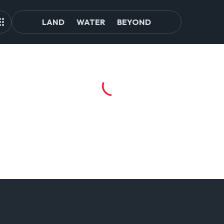
LAND
WATER
BEYOND