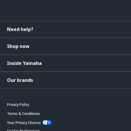
Need help?
Shop now
Inside Yamaha
Our brands
Privacy Policy
Terms & Conditions
Your Privacy Choices
Cookie Preferences