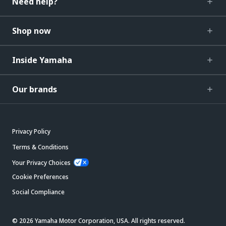
Need help?
Shop now
Inside Yamaha
Our brands
Privacy Policy
Terms & Conditions
Your Privacy Choices
Cookie Preferences
Social Compliance
© 2026 Yamaha Motor Corporation, USA. All rights reserved.