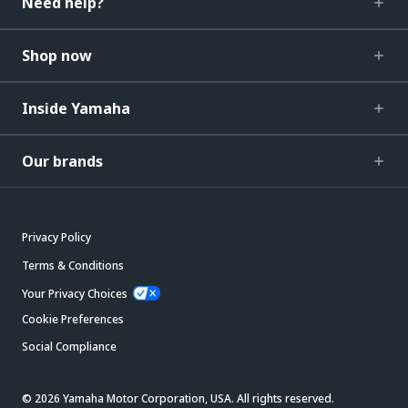
Need help?
Shop now
Inside Yamaha
Our brands
Privacy Policy
Terms & Conditions
Your Privacy Choices
Cookie Preferences
Social Compliance
© 2026 Yamaha Motor Corporation, USA. All rights reserved.