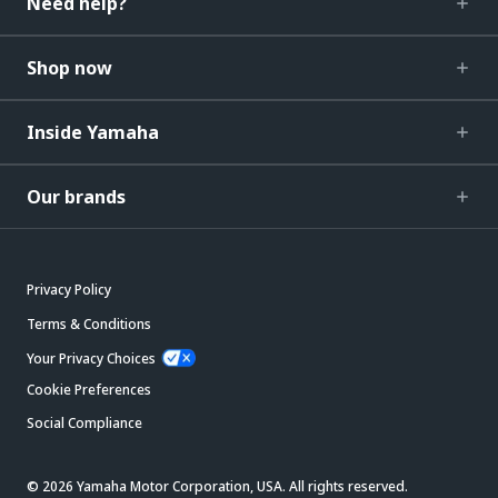
Need help?
Shop now
Inside Yamaha
Our brands
Privacy Policy
Terms & Conditions
Your Privacy Choices
Cookie Preferences
Social Compliance
© 2026 Yamaha Motor Corporation, USA. All rights reserved.