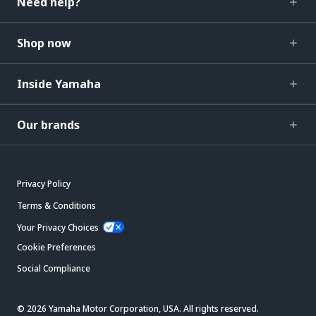
Need help?
Shop now
Inside Yamaha
Our brands
Privacy Policy
Terms & Conditions
Your Privacy Choices
Cookie Preferences
Social Compliance
© 2026 Yamaha Motor Corporation, USA. All rights reserved.